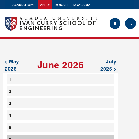
ACADIA HOME
APPLY
DONATE
MYACADIA
IVAN CURRY SCHOOL OF
ENGINEERING
Acadia
< May
June 2026
July
2026
2026 >
1
University
2
3
4
5