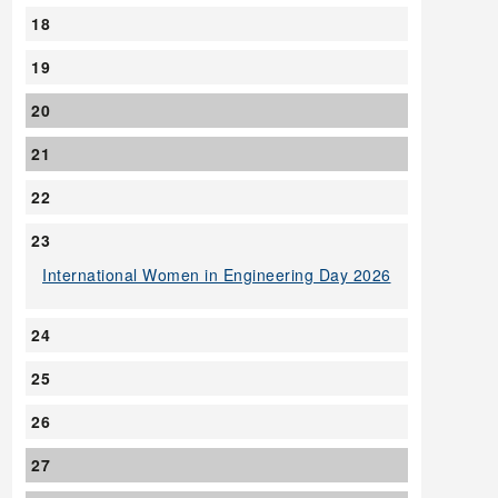
18
19
20
21
22
23
International Women in Engineering Day 2026
24
25
26
27