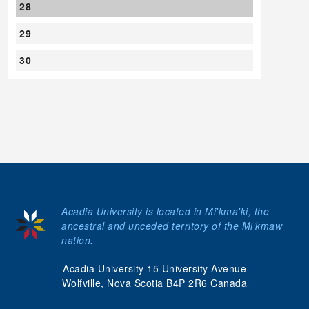
28
29
30
Acadia University is located in Mi'kma'ki, the
ancestral and unceded territory of the Mi’kmaw
nation.
Acadia University 15 University Avenue
Wolfville, Nova Scotia B4P 2R6 Canada