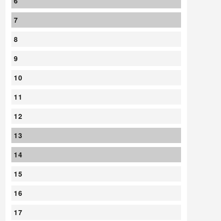
6
7
8
9
10
11
12
13
14
15
16
17