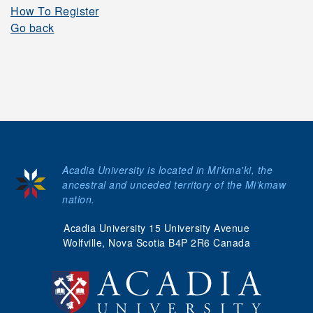
How To Register
Go back
Acadia University is located in Mi'kma'ki, the
ancestral and unceded territory of the Mi’kmaw
nation.
Acadia University 15 University Avenue
Wolfville, Nova Scotia B4P 2R6 Canada